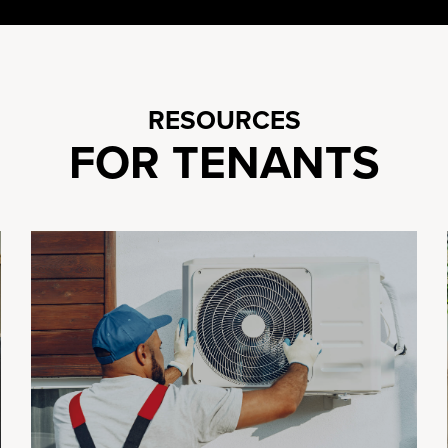
RESOURCES
FOR TENANTS