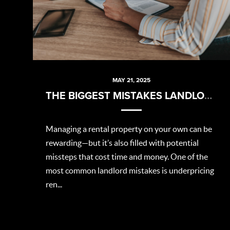
MAY 21, 2025
THE BIGGEST MISTAKES LANDLORDS MAKE (AND HOW TO AVOID THEM)
Managing a rental property on your own can be
rewarding—but it’s also filled with potential
missteps that cost time and money. One of the
most common landlord mistakes is underpricing
ren...