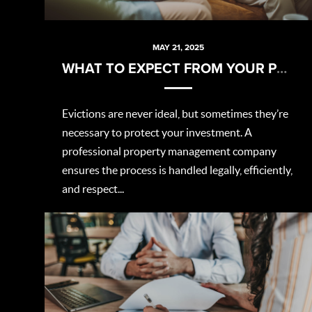
MAY 21, 2025
WHAT TO EXPECT FROM YOUR PROPERTY MANAGER DURING AN EVICTION
Evictions are never ideal, but sometimes they’re
necessary to protect your investment. A
professional property management company
ensures the process is handled legally, efficiently,
and respect...