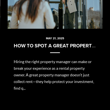
MAY 21, 2025
HOW TO SPOT A GREAT PROPERTY MANAGER
Hiring the right property manager can make or
break your experience as a rental property
owner. A great property manager doesn’t just
collect rent—they help protect your investment,
find q...