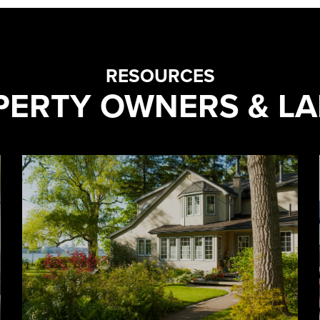
RESOURCES
PERTY OWNERS & L