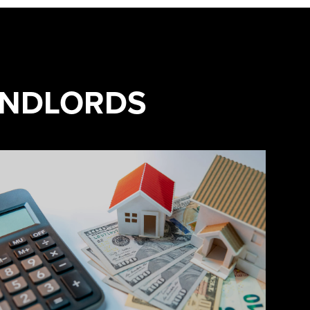
ANDLORDS