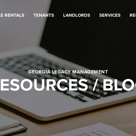
LE RENTALS
TENANTS
LANDLORDS
SERVICES
RE
GEORGIA LEGACY MANAGEMENT
ESOURCES / BL