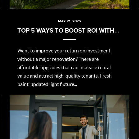
MAY 21, 2025
TOP 5 WAYS TO BOOST ROI WITHOUT BREAKING THE BANK
Want to improve your return on investment
without a major renovation? There are
affordable upgrades that can increase rental
value and attract high-quality tenants. Fresh
paint, updated light fixture...