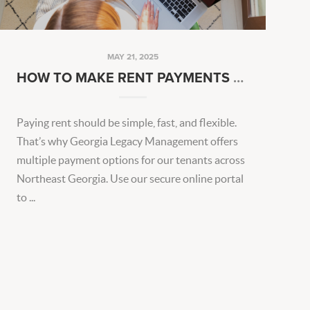
MAY 21, 2025
HOW TO MAKE RENT PAYMENTS EASIER EVERY MONTH
Paying rent should be simple, fast, and flexible.
That’s why Georgia Legacy Management offers
multiple payment options for our tenants across
Northeast Georgia. Use our secure online portal
to ...