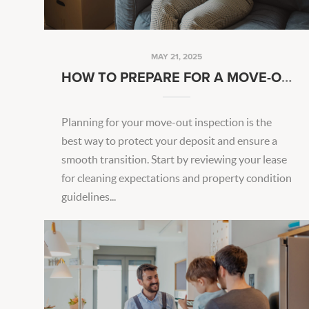
MAY 21, 2025
HOW TO PREPARE FOR A MOVE-OUT INSPECTION
Planning for your move-out inspection is the
best way to protect your deposit and ensure a
smooth transition. Start by reviewing your lease
for cleaning expectations and property condition
guidelines...