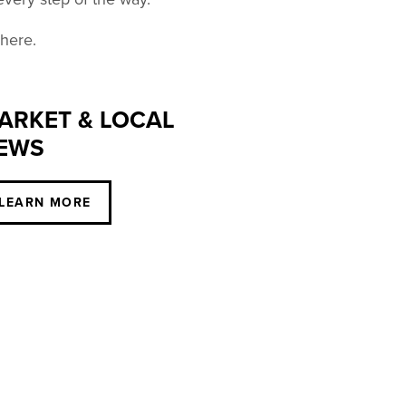
 here.
ARKET & LOCAL
EWS
LEARN MORE