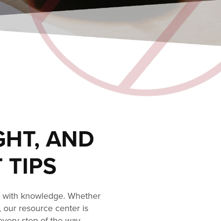
GHT, AND
 TIPS
s with knowledge. Whether
, our resource center is
every step of the way.