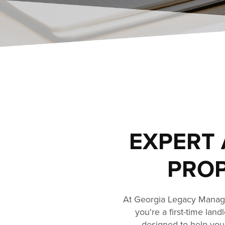
EXPERT 
PROP
At Georgia Legacy Manage
you're a first-time lan
designed to help you 