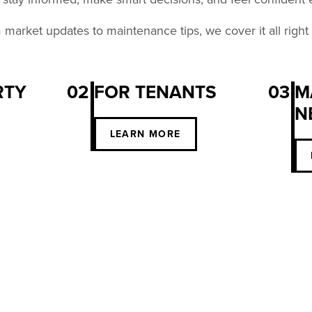
market updates to maintenance tips, we cover it all right
RTY
02
FOR TENANTS
03
M
N
S
LEARN MORE