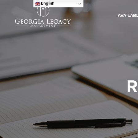
English
AVAILAB
R