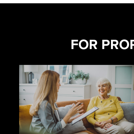
FOR PRO