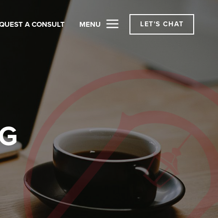
QUEST A CONSULT
MENU
LET'S CHAT
OG