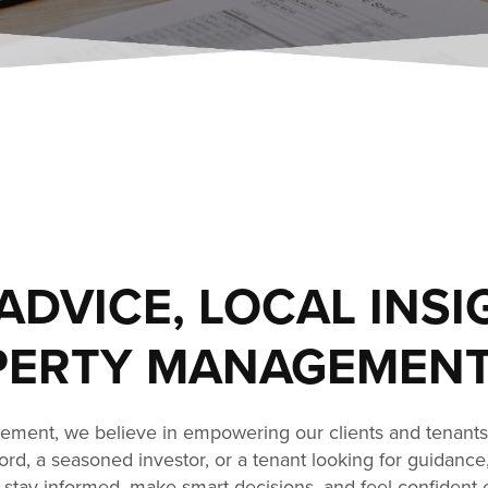
ADVICE, LOCAL INSI
ERTY MANAGEMENT
ment, we believe in empowering our clients and tenant
dlord, a seasoned investor, or a tenant looking for guidance
stay informed, make smart decisions, and feel confident 