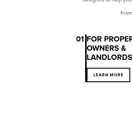
From 
01
FOR PROPE
OWNERS &
LANDLORD
LEARN MORE