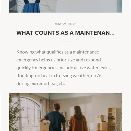
MAY 21, 2025
WHAT COUNTS AS A MAINTENANCE EMERGENCY?
Knowing what qualifies as a maintenance
emergency helps us prioritize and respond
quickly. Emergencies include active water leaks,
flooding, no heat in freezing weather, no AC
during extreme heat, el...