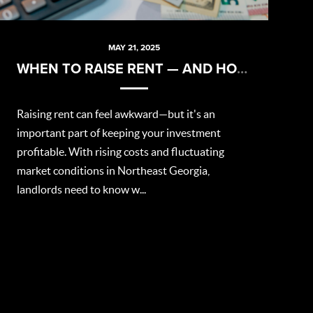
MAY 21, 2025
WHEN TO RAISE RENT — AND HOW TO DO IT RIGHT
Raising rent can feel awkward—but it's an
important part of keeping your investment
profitable. With rising costs and fluctuating
market conditions in Northeast Georgia,
landlords need to know w...