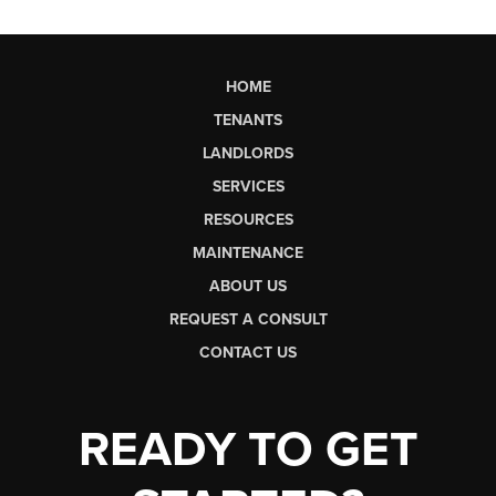
HOME
TENANTS
LANDLORDS
SERVICES
RESOURCES
MAINTENANCE
ABOUT US
REQUEST A CONSULT
CONTACT US
READY TO GET