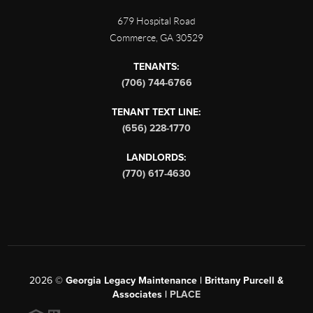
679 Hospital Road
Commerce
,
GA
30529
TENANTS:
(706) 744-6766
TENANT TEXT LINE:
(656) 228-1770
LANDLORDS:
(770) 617-4630
2026
©
Georgia Legacy Maintenance | Brittany Purcell &
Associates |
PLACE