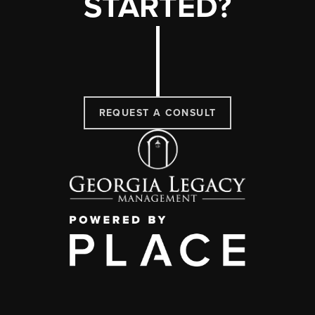
STARTED?
REQUEST A CONSULT