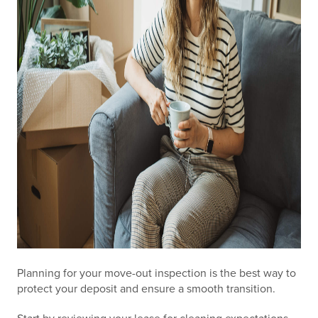
Planning for your move-out inspection is the best way to
protect your deposit and ensure a smooth transition.