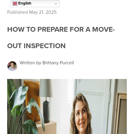
English
Published May 21, 2025
HOW TO PREPARE FOR A MOVE-
OUT INSPECTION
Written by Brittany Purcell