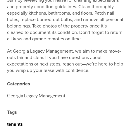
Start by reviewing your lease for cleaning expectations
and property condition guidelines. Clean thoroughly—
especially kitchens, bathrooms, and floors. Patch nail
holes, replace burned-out bulbs, and remove all personal
belongings. Take photos of the property once it’s
cleaned to document its condition. Don’t forget to return
all keys and garage remotes on time.
At Georgia Legacy Management, we aim to make move-
outs fair and clear. If you have questions about
expectations or next steps, reach out—we’re here to help
you wrap up your lease with confidence.
Categories
Georgia Legacy Management
Tags
tenants