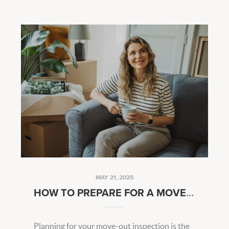
MAY 21, 2025
HOW TO PREPARE FOR A MOVE-OUT INSPECTION
Planning for your move-out inspection is the