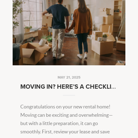
MAY 21, 2025
MOVING IN? HERE’S A CHECKLIST TO GET YOU STARTED
Congratulations on your new rental home!
Moving can be exciting and overwhelming—
but with a little preparation, it can go
smoothly. First, review your lease and save