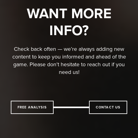
WANT MORE
INFO?
Check back often — we’re always adding new
content to keep you informed and ahead of the
game. Please don’t hesitate to reach out if you
need us!
FREE ANALYSIS
CONTACT US