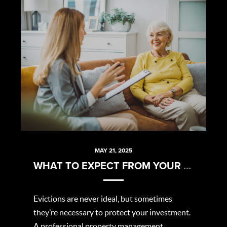
MAY 21, 2025
WHAT TO EXPECT FROM YOUR PROPERTY MANAGER DURING AN EVICTION
Evictions are never ideal, but sometimes
they’re necessary to protect your investment.
A professional property management