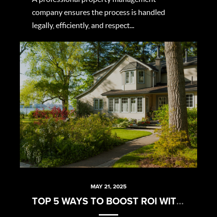
company ensures the process is handled
legally, efficiently, and respect...
MAY 21, 2025
TOP 5 WAYS TO BOOST ROI WITHOUT BREAKING THE BANK