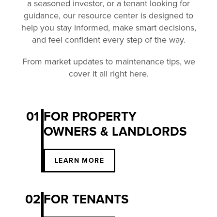
a seasoned investor, or a tenant looking for
guidance, our resource center is designed to
help you stay informed, make smart decisions,
and feel confident every step of the way.
From market updates to maintenance tips, we
cover it all right here.
01
FOR PROPERTY
OWNERS & LANDLORDS
LEARN MORE
02
FOR TENANTS