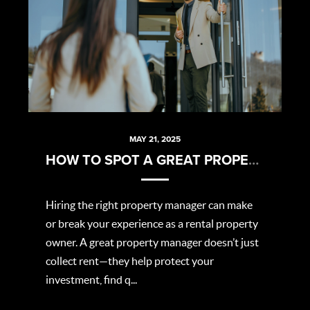
MAY 21, 2025
HOW TO SPOT A GREAT PROPERTY MANAGER
Hiring the right property manager can make
or break your experience as a rental property
owner. A great property manager doesn’t just
collect rent—they help protect your
investment, find q...