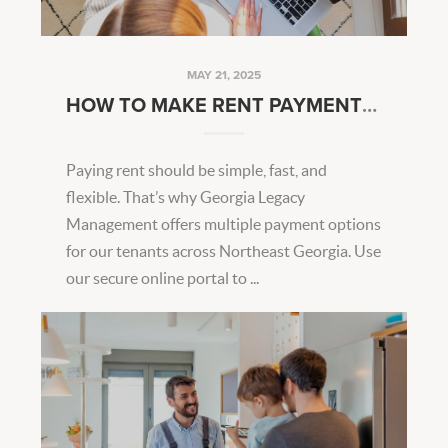
MAY 21, 2025
HOW TO MAKE RENT PAYMENTS EASIER EVERY MONTH
Paying rent should be simple, fast, and
flexible. That’s why Georgia Legacy
Management offers multiple payment options
for our tenants across Northeast Georgia. Use
our secure online portal to ...