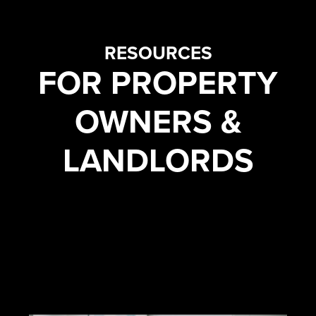
RESOURCES
FOR PROPERTY
OWNERS &
LANDLORDS