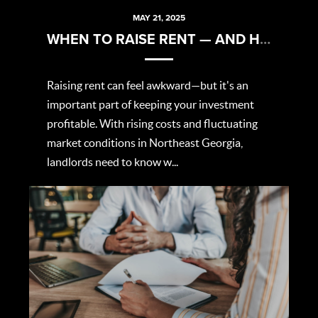
MAY 21, 2025
WHEN TO RAISE RENT — AND HOW TO DO IT RIGHT
Raising rent can feel awkward—but it's an
important part of keeping your investment
profitable. With rising costs and fluctuating
market conditions in Northeast Georgia,
landlords need to know w...