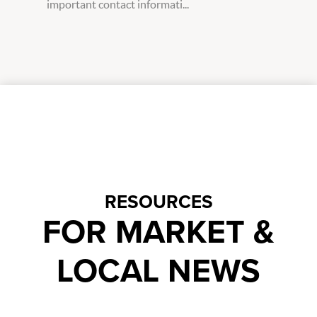
important contact informati...
RESOURCES
FOR MARKET &
LOCAL NEWS