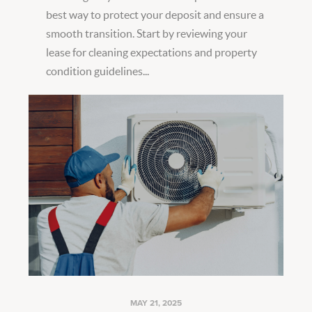
best way to protect your deposit and ensure a
smooth transition. Start by reviewing your
lease for cleaning expectations and property
condition guidelines...
MAY 21, 2025