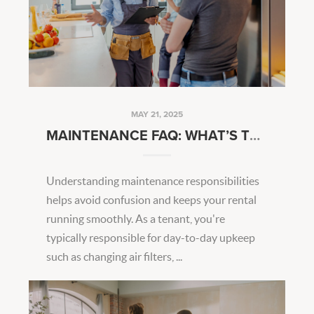
MAY 21, 2025
MAINTENANCE FAQ: WHAT’S TENANT VS. LANDLORD RESPONSIBILITY?
Understanding maintenance responsibilities
helps avoid confusion and keeps your rental
running smoothly. As a tenant, you're
typically responsible for day-to-day upkeep
such as changing air filters, ...