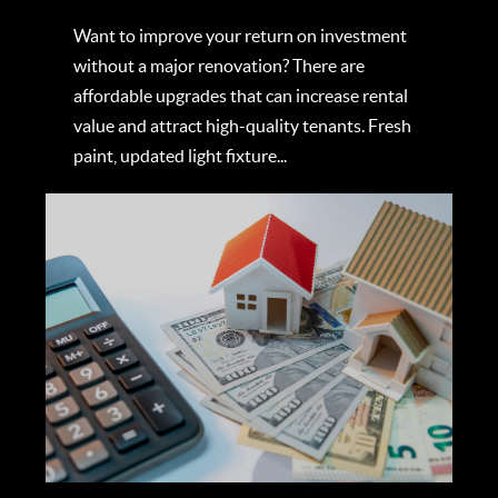
Want to improve your return on investment
without a major renovation? There are
affordable upgrades that can increase rental
value and attract high-quality tenants. Fresh
paint, updated light fixture...