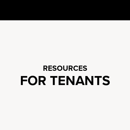
RESOURCES
FOR TENANTS