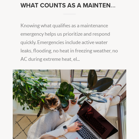
WHAT COUNTS AS A MAINTENANCE EMERGENCY?
Knowing what qualifies as a maintenance
emergency helps us prioritize and respond
quickly. Emergencies include active water
leaks, flooding, no heat in freezing weather, no
AC during extreme heat, el...