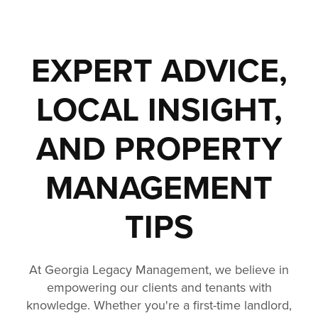
EXPERT ADVICE,
LOCAL INSIGHT,
AND PROPERTY
MANAGEMENT
TIPS
At Georgia Legacy Management, we believe in
empowering our clients and tenants with
knowledge. Whether you're a first-time landlord,