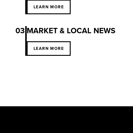
LEARN MORE
03
MARKET & LOCAL NEWS
LEARN MORE