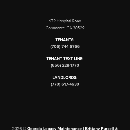
679 Hospital Road
Commerce
,
GA
30529
TENANTS:
(706) 744-6766
TENANT TEXT LINE:
(656) 228-1770
LANDLORDS:
(770) 617-4630
2026
©
Georgia Legacy Maintenance | Brittany Purcell &