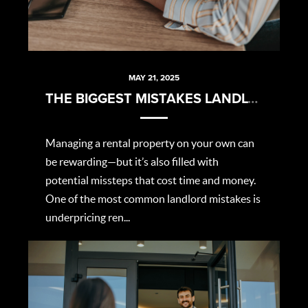
MAY 21, 2025
THE BIGGEST MISTAKES LANDLORDS MAKE (AND HOW TO AVOID THEM)
Managing a rental property on your own can
be rewarding—but it’s also filled with
potential missteps that cost time and money.
One of the most common landlord mistakes is
underpricing ren...