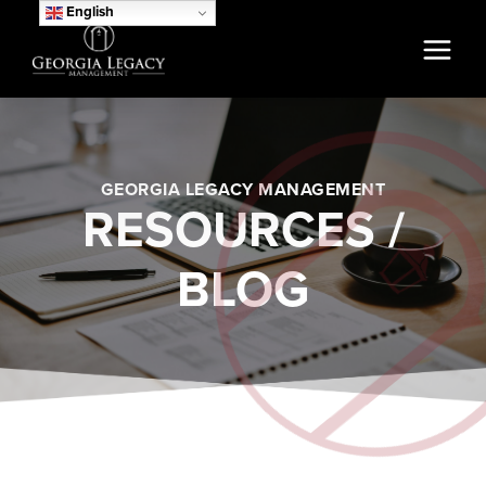
English
GEORGIA LEGACY MANAGEMENT
RESOURCES /
BLOG