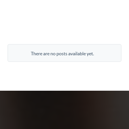
There are no posts available yet.