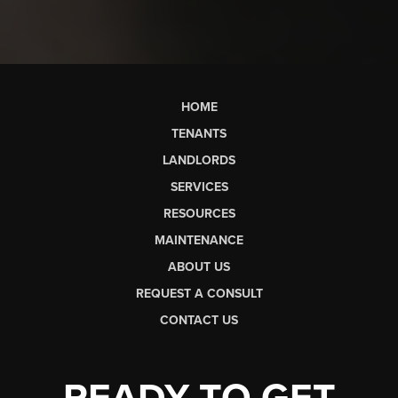
HOME
TENANTS
LANDLORDS
SERVICES
RESOURCES
MAINTENANCE
ABOUT US
REQUEST A CONSULT
CONTACT US