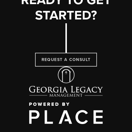
READY TO GET
STARTED?
REQUEST A CONSULT