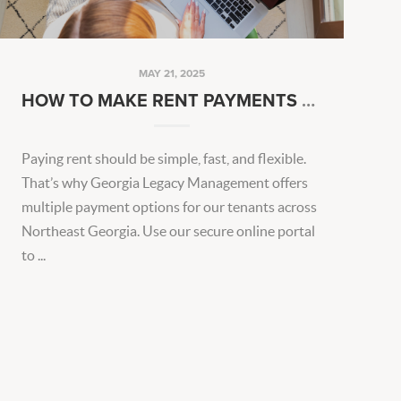
MAY 21, 2025
HOW TO MAKE RENT PAYMENTS EASIER EVERY MONTH
Paying rent should be simple, fast, and flexible.
That’s why Georgia Legacy Management offers
multiple payment options for our tenants across
Northeast Georgia. Use our secure online portal
to ...