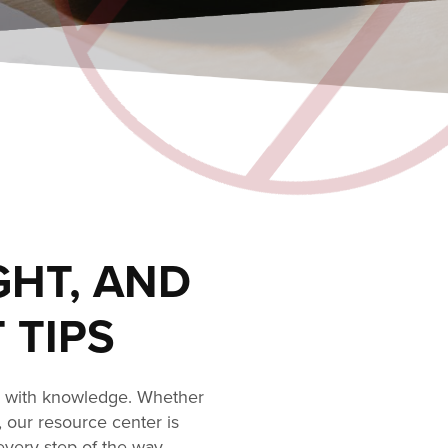
GHT, AND
 TIPS
s with knowledge. Whether
, our resource center is
every step of the way.