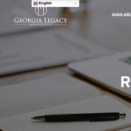
English
AVAILAB
R