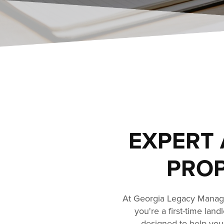
EXPERT 
PROP
At Georgia Legacy Manage
you're a first-time lan
designed to help you 