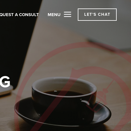
QUEST A CONSULT
MENU
LET'S CHAT
OG