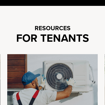
RESOURCES
FOR TENANTS