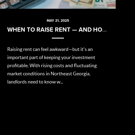
MAY 21, 2025
WHEN TO RAISE RENT — AND HOW TO DO IT RIGHT
Raising rent can feel awkward—but it's an
important part of keeping your investment
profitable. With rising costs and fluctuating
market conditions in Northeast Georgia,
landlords need to know w...