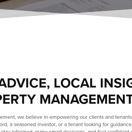
ADVICE, LOCAL INSI
ERTY MANAGEMENT
ment, we believe in empowering our clients and tenant
dlord, a seasoned investor, or a tenant looking for guidance
stay informed, make smart decisions, and feel confident 