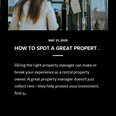
MAY 21, 2025
HOW TO SPOT A GREAT PROPERTY MANAGER
Hiring the right property manager can make or
break your experience as a rental property
owner. A great property manager doesn’t just
collect rent—they help protect your investment,
find q...