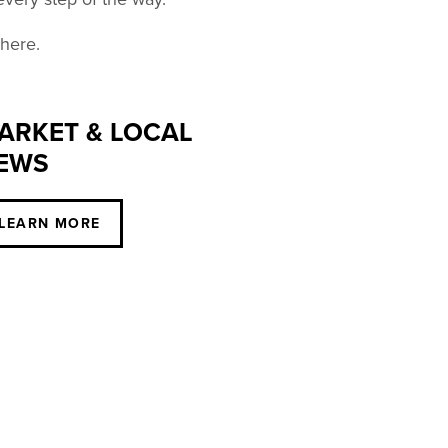
 here.
ARKET & LOCAL
EWS
LEARN MORE