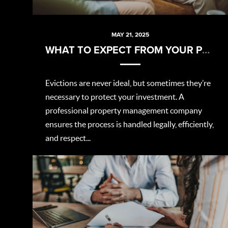
MAY 21, 2025
WHAT TO EXPECT FROM YOUR PROPERTY MANAGER DURING AN EVICTION
Evictions are never ideal, but sometimes they’re
necessary to protect your investment. A
professional property management company
ensures the process is handled legally, efficiently,
and respect...