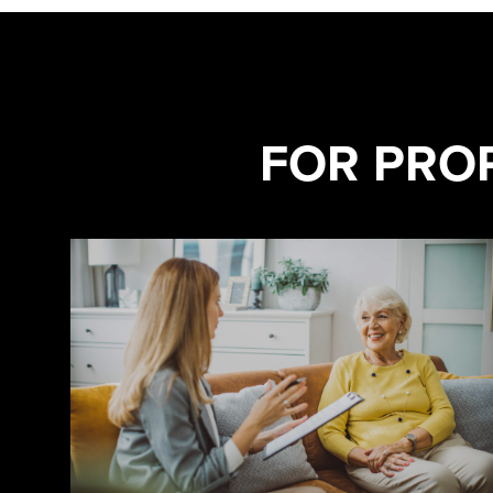
FOR PRO