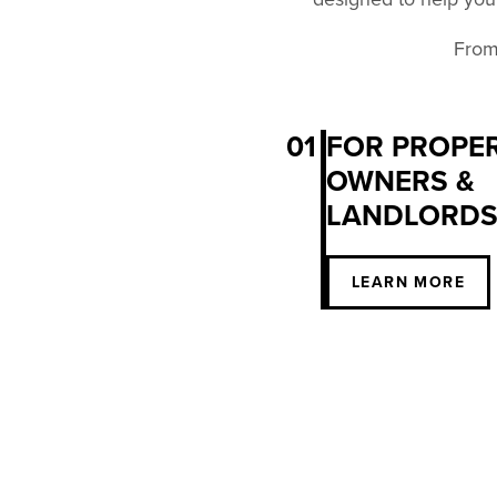
From 
01
FOR PROPE
OWNERS &
LANDLORD
LEARN MORE