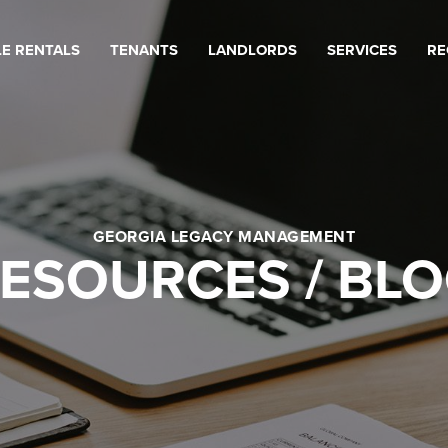
LE RENTALS
TENANTS
LANDLORDS
SERVICES
RE
GEORGIA LEGACY MANAGEMENT
ESOURCES / BL