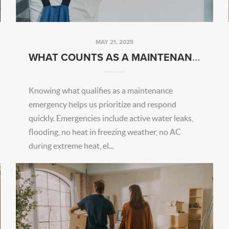
MAY 21, 2025
WHAT COUNTS AS A MAINTENANCE EMERGENCY?
Knowing what qualifies as a maintenance
emergency helps us prioritize and respond
quickly. Emergencies include active water leaks,
flooding, no heat in freezing weather, no AC
during extreme heat, el...