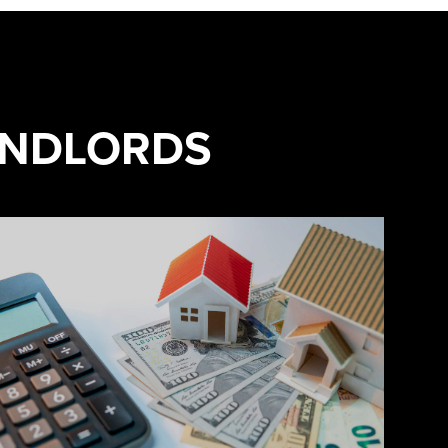
ANDLORDS