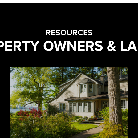
RESOURCES
PERTY OWNERS & L