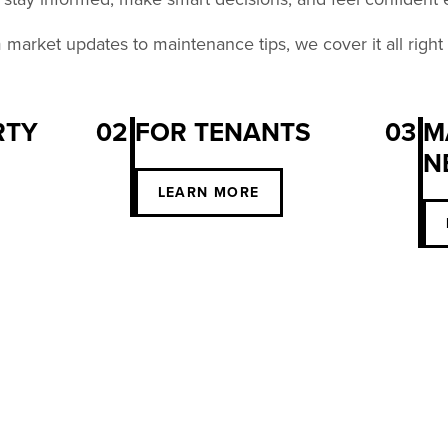
market updates to maintenance tips, we cover it all right
RTY
02
FOR TENANTS
03
M
N
S
LEARN MORE