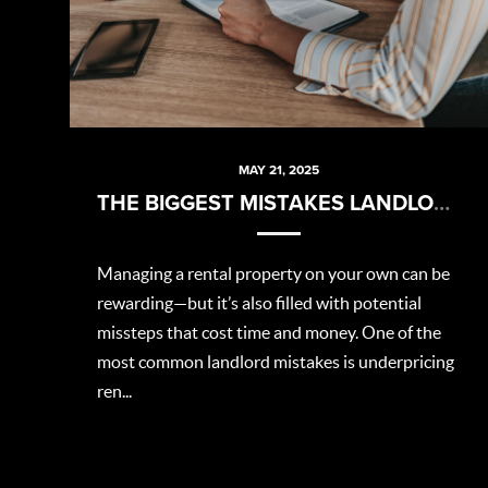
MAY 21, 2025
THE BIGGEST MISTAKES LANDLORDS MAKE (AND HOW TO AVOID THEM)
Managing a rental property on your own can be
rewarding—but it’s also filled with potential
missteps that cost time and money. One of the
most common landlord mistakes is underpricing
ren...