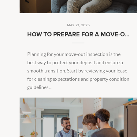
MAY 21, 2025
HOW TO PREPARE FOR A MOVE-OUT INSPECTION
Planning for your move-out inspection is the
best way to protect your deposit and ensure a
smooth transition. Start by reviewing your lease
for cleaning expectations and property condition
guidelines...