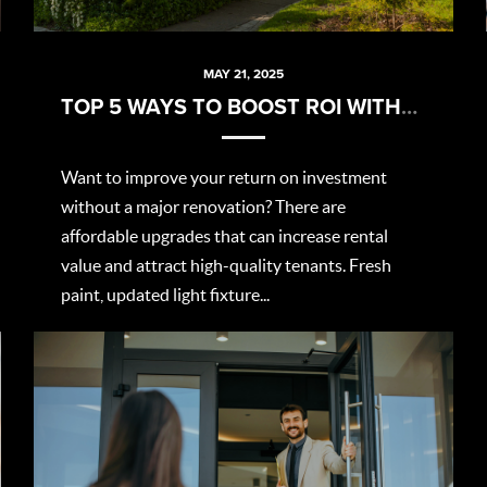
MAY 21, 2025
TOP 5 WAYS TO BOOST ROI WITHOUT BREAKING THE BANK
Want to improve your return on investment
without a major renovation? There are
affordable upgrades that can increase rental
value and attract high-quality tenants. Fresh
paint, updated light fixture...