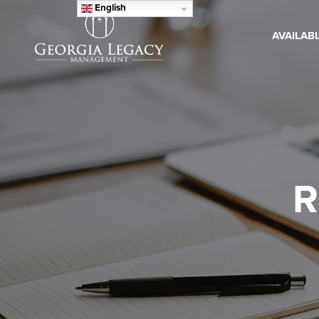
English
AVAILAB
R