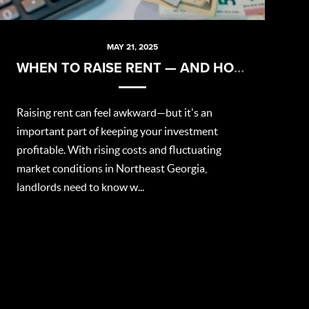
MAY 21, 2025
WHEN TO RAISE RENT — AND HOW TO DO IT RIGHT
Raising rent can feel awkward—but it's an
important part of keeping your investment
profitable. With rising costs and fluctuating
market conditions in Northeast Georgia,
landlords need to know w...