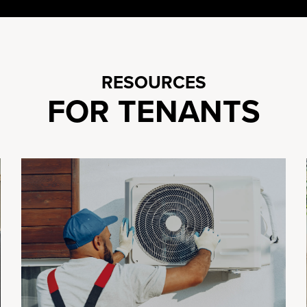
RESOURCES
FOR TENANTS