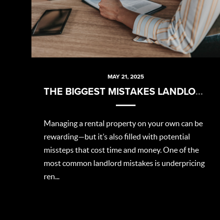
MAY 21, 2025
THE BIGGEST MISTAKES LANDLORDS MAKE (AND HOW TO AVOID THEM)
Managing a rental property on your own can be
rewarding—but it’s also filled with potential
missteps that cost time and money. One of the
most common landlord mistakes is underpricing
ren...