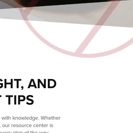
GHT, AND
 TIPS
s with knowledge. Whether
, our resource center is
every step of the way.