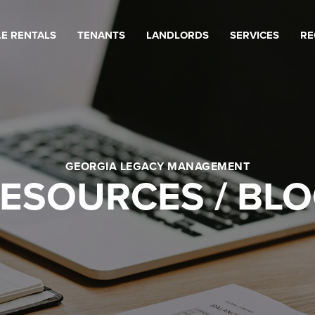
LE RENTALS
TENANTS
LANDLORDS
SERVICES
RE
GEORGIA LEGACY MANAGEMENT
ESOURCES / BL