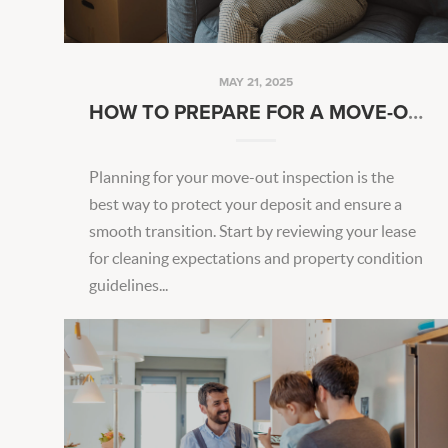
MAY 21, 2025
HOW TO PREPARE FOR A MOVE-OUT INSPECTION
Planning for your move-out inspection is the
best way to protect your deposit and ensure a
smooth transition. Start by reviewing your lease
for cleaning expectations and property condition
guidelines...