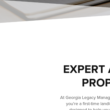
EXPERT 
PROP
At Georgia Legacy Manage
you're a first-time lan
designed to help you 