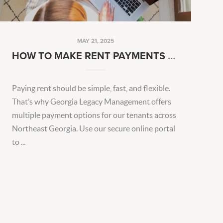
MAY 21, 2025
HOW TO MAKE RENT PAYMENTS EASIER EVERY MONTH
Paying rent should be simple, fast, and flexible.
That’s why Georgia Legacy Management offers
multiple payment options for our tenants across
Northeast Georgia. Use our secure online portal
to ...