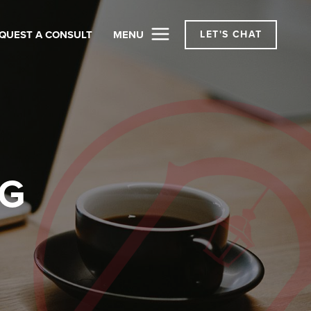
QUEST A CONSULT
MENU
LET'S CHAT
OG