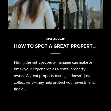
MAY 21, 2025
HOW TO SPOT A GREAT PROPERTY MANAGER
Hiring the right property manager can make or
break your experience as a rental property
owner. A great property manager doesn’t just
collect rent—they help protect your investment,
find q...