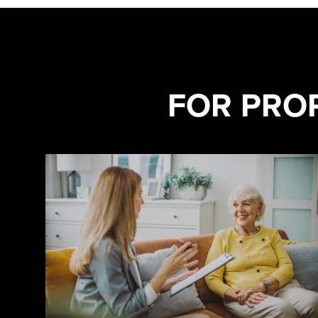
FOR PRO