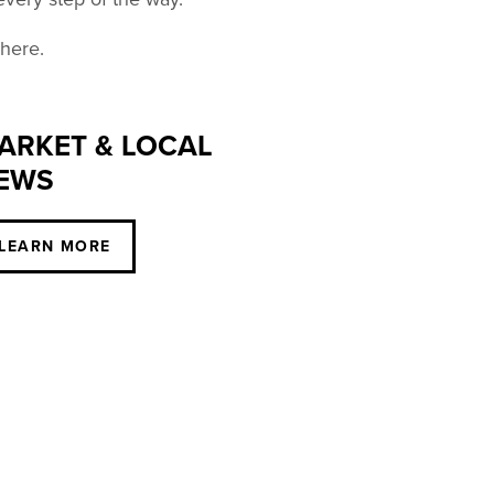
 here.
ARKET & LOCAL
EWS
LEARN MORE