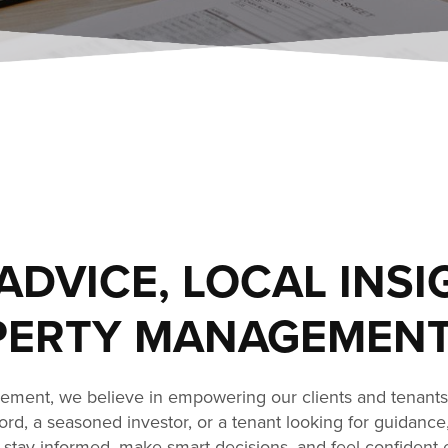
ADVICE, LOCAL INSI
ERTY MANAGEMENT
ment, we believe in empowering our clients and tenant
dlord, a seasoned investor, or a tenant looking for guidance
stay informed, make smart decisions, and feel confident 