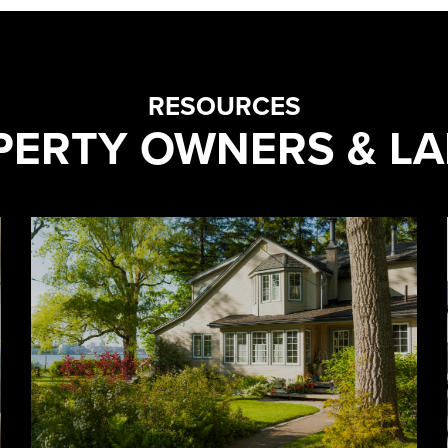
RESOURCES
PERTY OWNERS & L