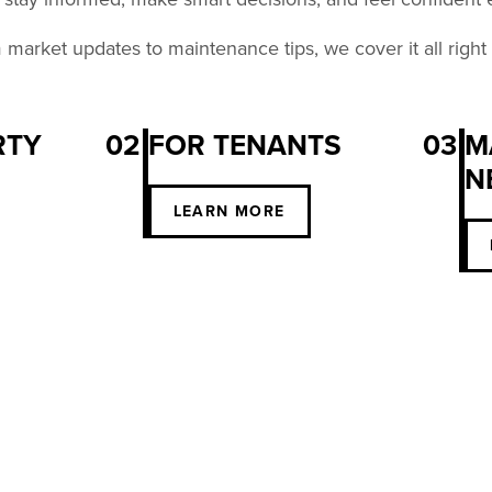
market updates to maintenance tips, we cover it all right
RTY
02
FOR TENANTS
03
M
N
S
LEARN MORE