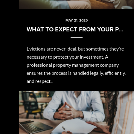
MAY 21, 2025
WHAT TO EXPECT FROM YOUR PROPERTY MANAGER DURING AN EVICTION
Evictions are never ideal, but sometimes they’re
necessary to protect your investment. A
professional property management company
ensures the process is handled legally, efficiently,
and respect...