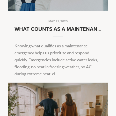
MAY 21, 2025
WHAT COUNTS AS A MAINTENANCE EMERGENCY?
Knowing what qualifies as a maintenance
emergency helps us prioritize and respond
quickly. Emergencies include active water leaks,
flooding, no heat in freezing weather, no AC
during extreme heat, el...