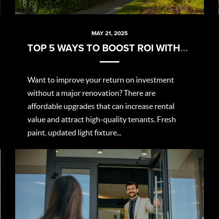
MAY 21, 2025
TOP 5 WAYS TO BOOST ROI WITHOUT BREAKING THE BANK
Want to improve your return on investment
without a major renovation? There are
affordable upgrades that can increase rental
value and attract high-quality tenants. Fresh
paint, updated light fixture...