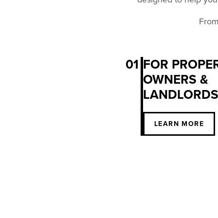
From 
01
FOR PROPE
OWNERS &
LANDLORD
LEARN MORE