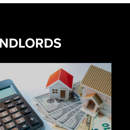
ANDLORDS