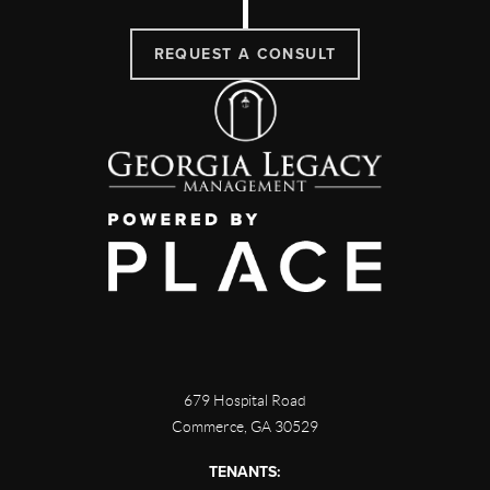
REQUEST A CONSULT
679 Hospital Road
Commerce
,
GA
30529
TENANTS: