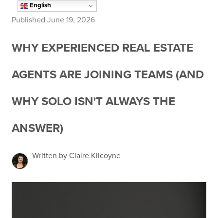
English
Published June 19, 2026
WHY EXPERIENCED REAL ESTATE
AGENTS ARE JOINING TEAMS (AND
WHY SOLO ISN'T ALWAYS THE
ANSWER)
Written by Claire Kilcoyne