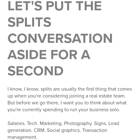
LET'S PUT THE
SPLITS
CONVERSATION
ASIDE FOR A
SECOND
I know, I know, splits are usually the first thing that comes
up when you're considering joining a real estate team.
But before we go there, I want you to think about what
you're currently spending to run your business solo.
Salaries. Tech. Marketing. Photography. Signs. Lead
generation. CRM. Social graphics. Transaction
management.