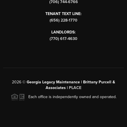
(706) 744-6766
TENANT TEXT LINE:
(656) 228-1770
LANDLORDS:
(770) 617-4630
2026
©
Georgia Legacy Maintenance | Brittany Purcell &
Associates |
PLACE
Each office is independently owned and operated.