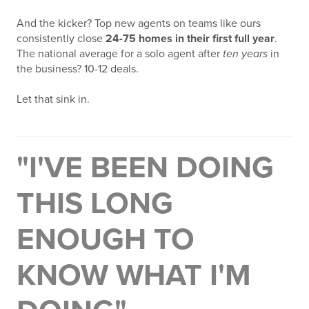
And the kicker? Top new agents on teams like ours
consistently close
24-75 homes in their first full year
.
The national average for a solo agent after
ten years
in
the business? 10-12 deals.
Let that sink in.
"I'VE BEEN DOING
THIS LONG
ENOUGH TO
KNOW WHAT I'M