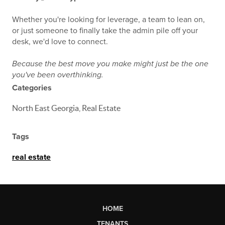
Whether you're looking for leverage, a team to lean on,
or just someone to finally take the admin pile off your
desk, we'd love to connect.
Because the best move you make might just be the one
you've been overthinking.
Categories
North East Georgia, Real Estate
Tags
real estate
HOME
TENANTS