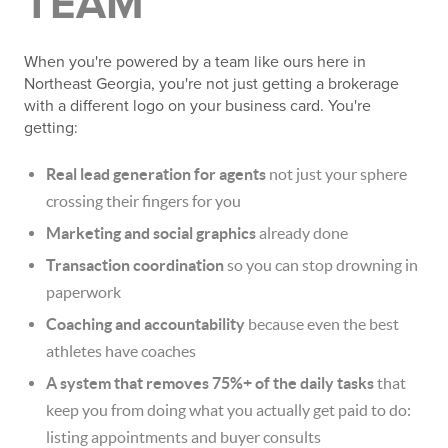
TEAM
When you're powered by a team like ours here in
Northeast Georgia, you're not just getting a brokerage
with a different logo on your business card. You're
getting:
Real lead generation for agents
not just your sphere
crossing their fingers for you
Marketing and social graphics
already done
Transaction coordination
so you can stop drowning in
paperwork
Coaching and accountability
because even the best
athletes have coaches
A system that removes 75%+ of the daily tasks
that
keep you from doing what you actually get paid to do:
listing appointments and buyer consults