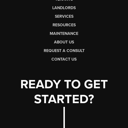
LANDLORDS
SERVICES
RESOURCES
MAINTENANCE
ABOUT US
REQUEST A CONSULT
CONTACT US
READY TO GET
STARTED?