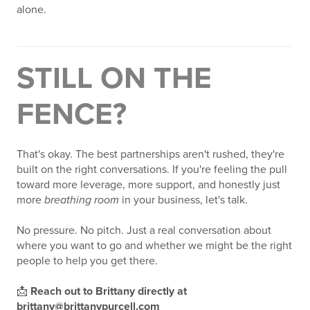
alone.
STILL ON THE
FENCE?
That's okay. The best partnerships aren't rushed, they're
built on the right conversations. If you're feeling the pull
toward more leverage, more support, and honestly just
more
breathing room
in your business, let's talk.
No pressure. No pitch. Just a real conversation about
where you want to go and whether we might be the right
people to help you get there.
📩
Reach out to Brittany directly at
brittany@brittanypurcell.com