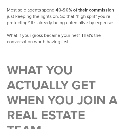
Most solo agents spend
40-90% of their commission
just keeping the lights on. So that "high split" you're
protecting? It's already being eaten alive by expenses.
What if your gross became your net? That's the
conversation worth having first.
WHAT YOU
ACTUALLY GET
WHEN YOU JOIN A
REAL ESTATE