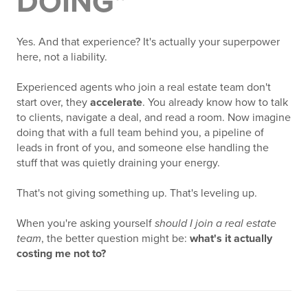
DOING"
Yes. And that experience? It's actually your superpower
here, not a liability.
Experienced agents who join a real estate team don't
start over, they
accelerate
. You already know how to talk
to clients, navigate a deal, and read a room. Now imagine
doing that with a full team behind you, a pipeline of
leads in front of you, and someone else handling the
stuff that was quietly draining your energy.
That's not giving something up. That's leveling up.
When you're asking yourself
should I join a real estate
team
, the better question might be:
what's it actually
costing me not to?