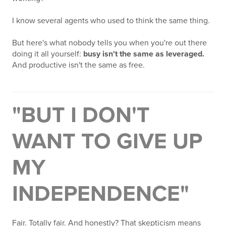
I know several agents who used to think the same thing.
But here's what nobody tells you when you're out there
doing it all yourself:
busy isn't the same as leveraged.
And productive isn't the same as free.
"BUT I DON'T
WANT TO GIVE UP
MY
INDEPENDENCE"
Fair. Totally fair. And honestly? That skepticism means