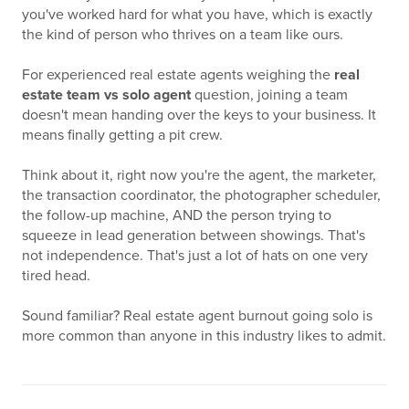
you've worked hard for what you have, which is exactly
the kind of person who thrives on a team like ours.
For experienced real estate agents weighing the
real
estate team vs solo agent
question, joining a team
doesn't mean handing over the keys to your business. It
means finally getting a pit crew.
Think about it, right now you're the agent, the marketer,
the transaction coordinator, the photographer scheduler,
the follow-up machine, AND the person trying to
squeeze in lead generation between showings. That's
not independence. That's just a lot of hats on one very
tired head.
Sound familiar? Real estate agent burnout going solo is
more common than anyone in this industry likes to admit.