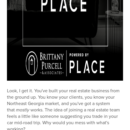
Look, I get it. You've built your real estate business from
the ground up. You know your clients, you know your
Northeast Georgia market, and you've got a system
that
mostly
works. The idea of joining a real estate team
feels a little like someone suggesting you trade in your
car mid-road trip. Why would you mess with what's
working?