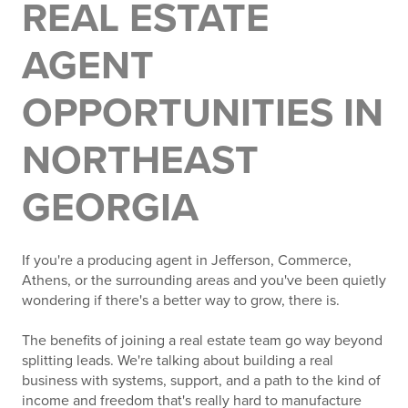
REAL ESTATE
AGENT
OPPORTUNITIES IN
NORTHEAST
GEORGIA
If you're a producing agent in Jefferson, Commerce,
Athens, or the surrounding areas and you've been quietly
wondering if there's a better way to grow, there is.
The benefits of joining a real estate team go way beyond
splitting leads. We're talking about building a real
business with systems, support, and a path to the kind of
income and freedom that's really hard to manufacture