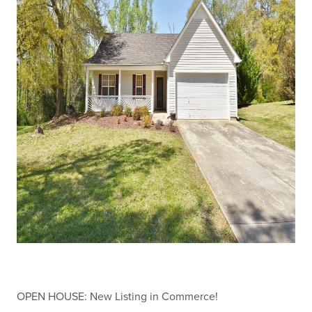
OPEN HOUSE: New Listing in Commerce!