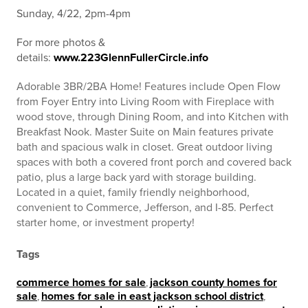
Sunday, 4/22, 2pm-4pm
For more photos &
details:
www.223GlennFullerCircle.info
Adorable 3BR/2BA Home! Features include Open Flow
from Foyer Entry into Living Room with Fireplace with
wood stove, through Dining Room, and into Kitchen with
Breakfast Nook. Master Suite on Main features private
bath and spacious walk in closet. Great outdoor living
spaces with both a covered front porch and covered back
patio, plus a large back yard with storage building.
Located in a quiet, family friendly neighborhood,
convenient to Commerce, Jefferson, and I-85. Perfect
starter home, or investment property!
Tags
commerce homes for sale
,
jackson county homes for
sale
,
homes for sale in east jackson school district
,