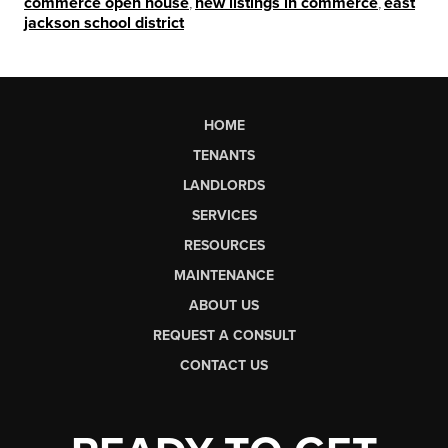
commerce open house
,
new listings in commerce
,
east
jackson school district
HOME
TENANTS
LANDLORDS
SERVICES
RESOURCES
MAINTENANCE
ABOUT US
REQUEST A CONSULT
CONTACT US