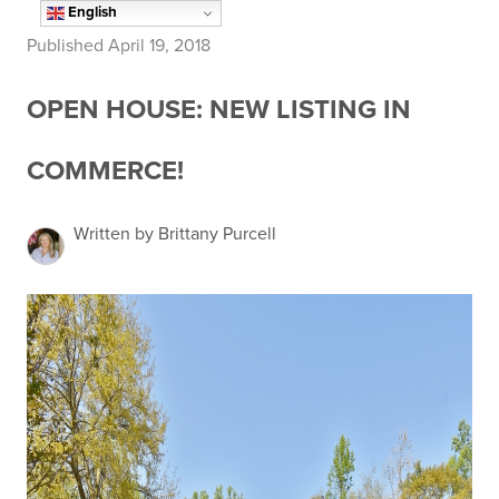
English
Published April 19, 2018
OPEN HOUSE: NEW LISTING IN
COMMERCE!
Written by Brittany Purcell