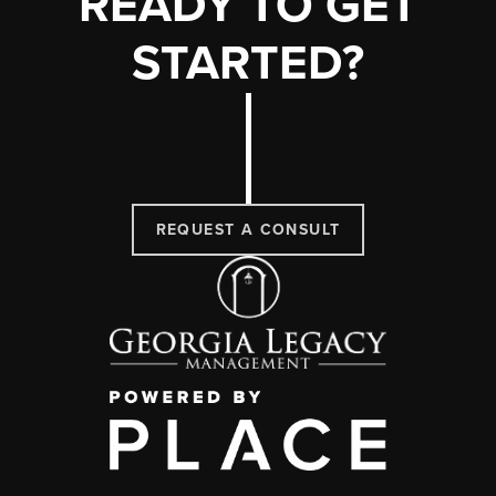
READY TO GET
STARTED?
REQUEST A CONSULT