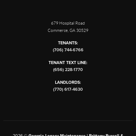
679 Hospital Road
Commerce
,
GA
30529
TENANTS:
(706) 744-6766
TENANT TEXT LINE:
(656) 228-1770
LANDLORDS:
(770) 617-4630
2026
©
Georgia Legacy Maintenance | Brittany Purcell &