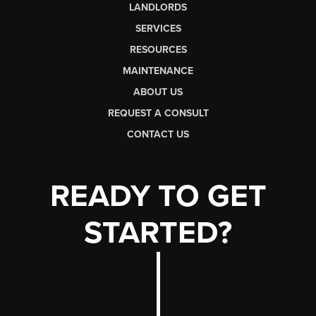
LANDLORDS
SERVICES
RESOURCES
MAINTENANCE
ABOUT US
REQUEST A CONSULT
CONTACT US
READY TO GET
STARTED?