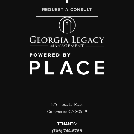
REQUEST A CONSULT
679 Hospital Road
Commerce
,
GA
30529
TENANTS:
(706) 744-6766