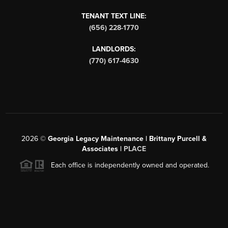
TENANT TEXT LINE:
(656) 228-1770
LANDLORDS:
(770) 617-4630
2026
©
Georgia Legacy Maintenance | Brittany Purcell &
Associates |
PLACE
Each office is independently owned and operated.