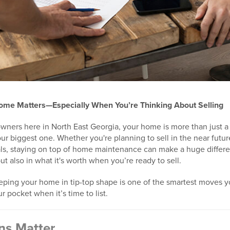
ome Matters—Especially When You’re Thinking About Selling
wners here in North East Georgia, your home is more than just a p
ur biggest one. Whether you're planning to sell in the near future
ls, staying on top of home maintenance can make a huge differe
t also in what it's worth when you’re ready to sell.
ping your home in tip-top shape is one of the smartest moves 
r pocket when it’s time to list.
ons Matter