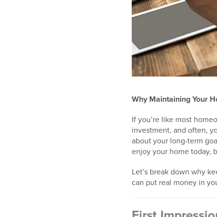
Why Maintaining Your H
If you’re like most homeo
investment, and often, yo
about your long-term goa
enjoy your home today, bu
Let’s break down why kee
can put real money in you
First Impressi