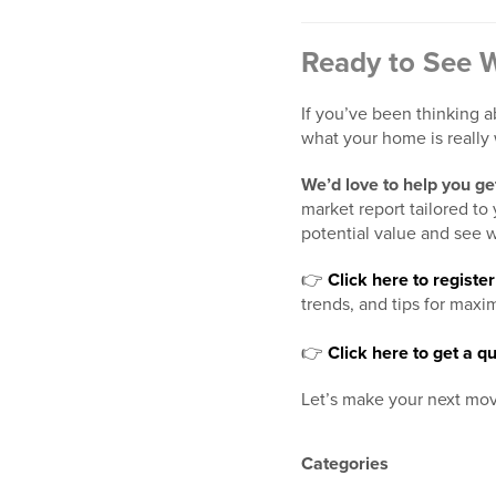
Ready to See 
If you’ve been thinking a
what your home is really 
We’d love to help you get
market report tailored t
potential value and see w
👉
Click here to regist
trends, and tips for maxi
👉
Click here to get a
Let’s make your next mov
Categories