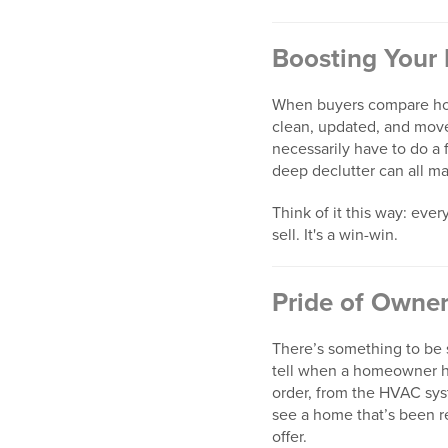
Boosting Your
When buyers compare hom
clean, updated, and move-
necessarily have to do a f
deep declutter can all m
Think of it this way: ev
sell. It's a win-win.
Pride of Owne
There’s something to be 
tell when a homeowner ha
order, from the HVAC syste
see a home that’s been r
offer.