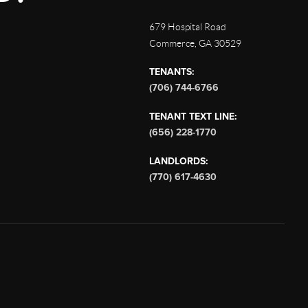
679 Hospital Road
Commerce
,
GA
30529
TENANTS:
(706) 744-6766
TENANT TEXT LINE:
(656) 228-1770
LANDLORDS:
(770) 617-4630