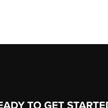
EADY TO GET STARTE