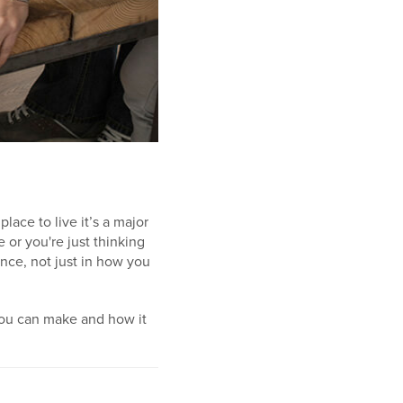
lace to live it’s a major
 or you're just thinking
nce, not just in how you
you can make and how it