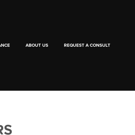
ANCE
ABOUT US
REQUEST A CONSULT
RS