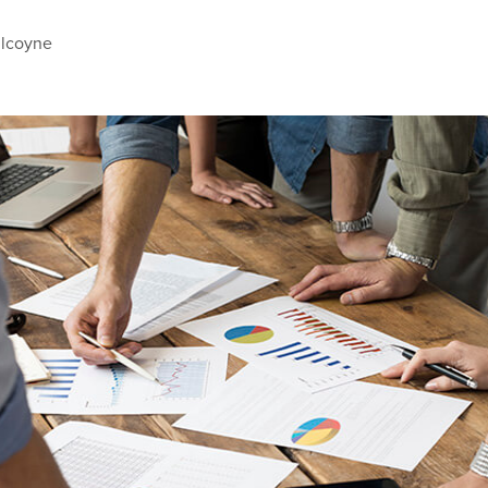
ilcoyne