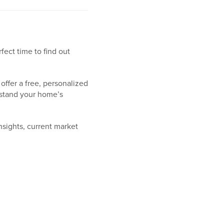
ect time to find out
offer a free, personalized
rstand your home’s
insights, current market