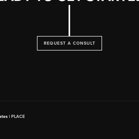
REQUEST A CONSULT
ates |
PLACE