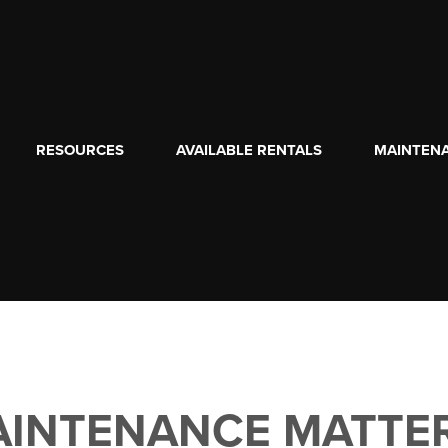
RESOURCES
AVAILABLE RENTALS
MAINTEN
INTENANCE MATTE