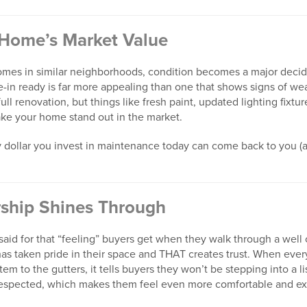
 Home’s Market Value
es in similar neighborhoods, condition becomes a major decidi
in ready is far more appealing than one that shows signs of wea
ull renovation, but things like fresh paint, updated lighting fixtur
ake your home stand out in the market.
ery dollar you invest in maintenance today can come back to you
rship Shines Through
said for that “feeling” buyers get when they walk through a well
s taken pride in their space and THAT creates trust. When every
m to the gutters, it tells buyers they won’t be stepping into a lis
espected, which makes them feel even more comfortable and exc