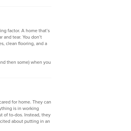
ng factor. A home that’s
r and tear. You don’t
es, clean flooring, and a
 (and then some) when you
 cared for home. They can
thing is in working
t of to-dos. Instead, they
ited about putting in an