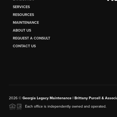
SERVICES
RESOURCES
MAINTENANCE
ABOUT US
REQUEST A CONSULT
CONTACT US
2026
©
Georgia Legacy Maintenance | Brittany Purcell & Associ
Each office is independently owned and operated.