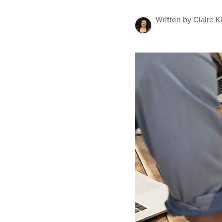
Written by Claire K