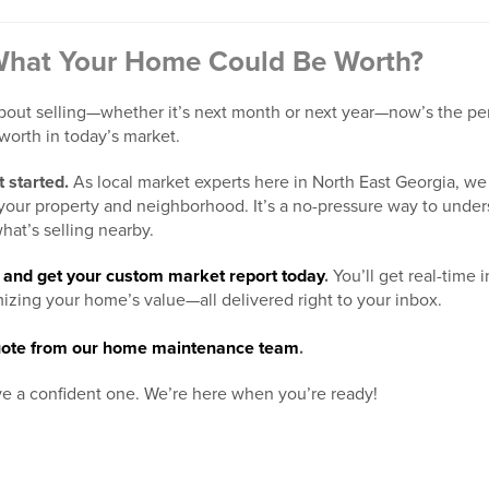
What Your Home Could Be Worth?
bout selling—whether it’s next month or next year—now’s the perf
worth in today’s market.
 started.
As local market experts here in North East Georgia, we 
o your property and neighborhood. It’s a no-pressure way to unde
hat’s selling nearby.
er and get your custom market report today
.
You’ll get real-time 
mizing your home’s value—all delivered right to your inbox.
 quote from our home maintenance team
.
e a confident one. We’re here when you’re ready!