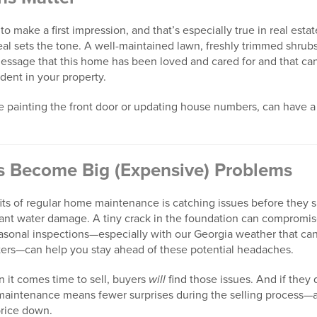
o make a first impression, and that’s especially true in real esta
l sets the tone. A well-maintained lawn, freshly trimmed shrubs,
 message that this home has been loved and cared for and that ca
dent in your property.
ke painting the front door or updating house numbers, can have a
s Become Big (Expensive) Problems
its of regular home maintenance is catching issues before they 
icant water damage. A tiny crack in the foundation can compromise
asonal inspections—especially with our Georgia weather that c
ers—can help you stay ahead of these potential headaches.
 it comes time to sell, buyers
will
find those issues. And if they 
e maintenance means fewer surprises during the selling process—
price down.