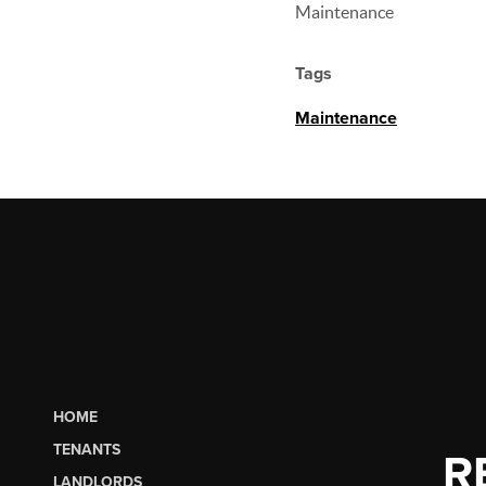
Maintenance
Tags
Maintenance
HOME
TENANTS
R
LANDLORDS