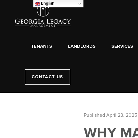
English
TENANTS
LANDLORDS
SERVICES
CONTACT US
Published April 23, 2025
WHY MA