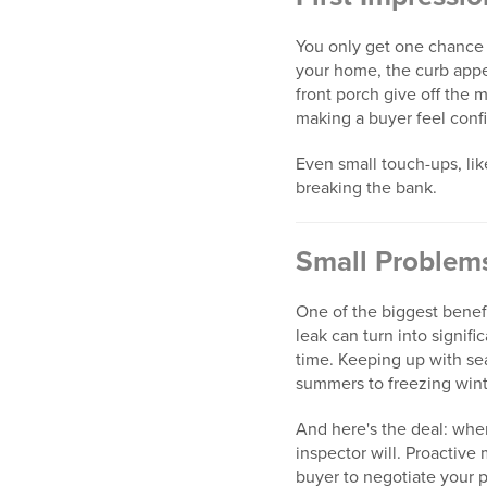
You only get one chance t
your home, the curb appea
front porch give off the
making a buyer feel confi
Even small touch-ups, li
breaking the bank.
Small Problem
One of the biggest benef
leak can turn into signif
time. Keeping up with se
summers to freezing wint
And here's the deal: when
inspector will. Proactiv
buyer to negotiate your 