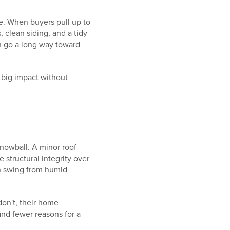
te. When buyers pull up to
 clean siding, and a tidy
n go a long way toward
 big impact without
snowball. A minor roof
 structural integrity over
an swing from humid
don't, their home
and fewer reasons for a