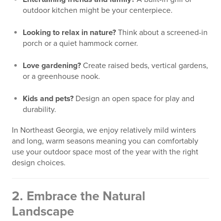
outdoor kitchen might be your centerpiece.
Looking to relax in nature?
Think about a screened-in
porch or a quiet hammock corner.
Love gardening?
Create raised beds, vertical gardens,
or a greenhouse nook.
Kids and pets?
Design an open space for play and
durability.
In Northeast Georgia, we enjoy relatively mild winters
and long, warm seasons meaning you can comfortably
use your outdoor space most of the year with the right
design choices.
2.
Embrace the Natural
Landscape