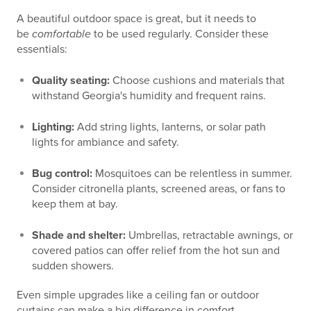
A beautiful outdoor space is great, but it needs to
be
comfortable
to be used regularly. Consider these
essentials:
Quality seating:
Choose cushions and materials that
withstand Georgia's humidity and frequent rains.
Lighting:
Add string lights, lanterns, or solar path
lights for ambiance and safety.
Bug control:
Mosquitoes can be relentless in summer.
Consider citronella plants, screened areas, or fans to
keep them at bay.
Shade and shelter:
Umbrellas, retractable awnings, or
covered patios can offer relief from the hot sun and
sudden showers.
Even simple upgrades like a ceiling fan or outdoor
curtains can make a big difference in comfort.