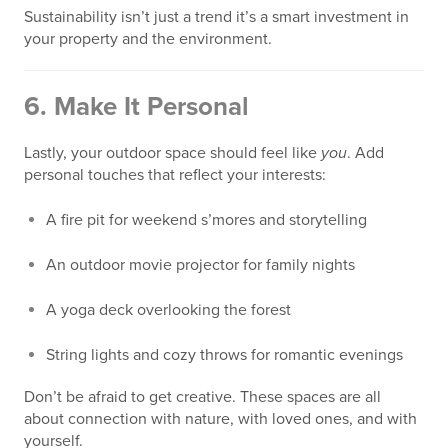
Sustainability isn’t just a trend it’s a smart investment in
your property and the environment.
6.
Make It Personal
Lastly, your outdoor space should feel like
you
. Add
personal touches that reflect your interests:
A fire pit for weekend s’mores and storytelling
An outdoor movie projector for family nights
A yoga deck overlooking the forest
String lights and cozy throws for romantic evenings
Don’t be afraid to get creative. These spaces are all
about connection with nature, with loved ones, and with
yourself.