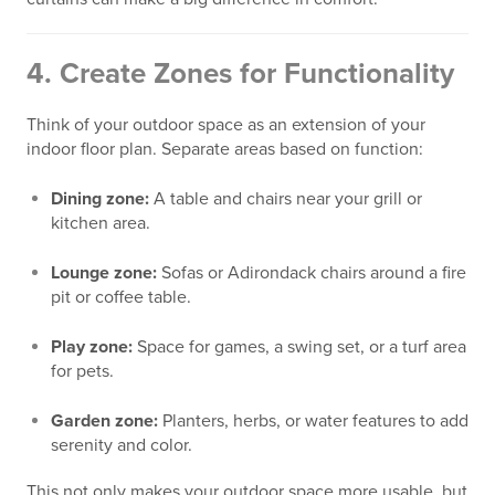
4.
Create Zones for Functionality
Think of your outdoor space as an extension of your
indoor floor plan. Separate areas based on function:
Dining zone:
A table and chairs near your grill or
kitchen area.
Lounge zone:
Sofas or Adirondack chairs around a fire
pit or coffee table.
Play zone:
Space for games, a swing set, or a turf area
for pets.
Garden zone:
Planters, herbs, or water features to add
serenity and color.
This not only makes your outdoor space more usable, but