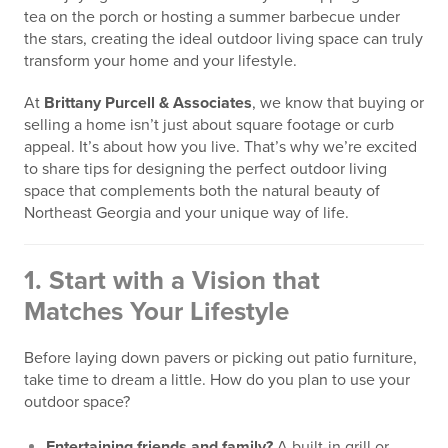
tea on the porch or hosting a summer barbecue under
the stars, creating the ideal outdoor living space can truly
transform your home and your lifestyle.
At
Brittany Purcell & Associates
, we know that buying or
selling a home isn’t just about square footage or curb
appeal. It’s about how you live. That’s why we’re excited
to share tips for designing the perfect outdoor living
space that complements both the natural beauty of
Northeast Georgia and your unique way of life.
1.
Start with a Vision that
Matches Your Lifestyle
Before laying down pavers or picking out patio furniture,
take time to dream a little. How do you plan to use your
outdoor space?
Entertaining friends and family?
A built-in grill or