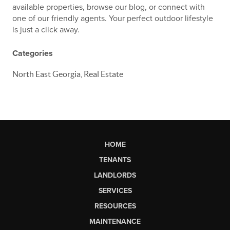
available properties, browse our blog, or connect with
one of our friendly agents. Your perfect outdoor lifestyle
is just a click away.
Categories
North East Georgia, Real Estate
HOME
TENANTS
LANDLORDS
SERVICES
RESOURCES
MAINTENANCE