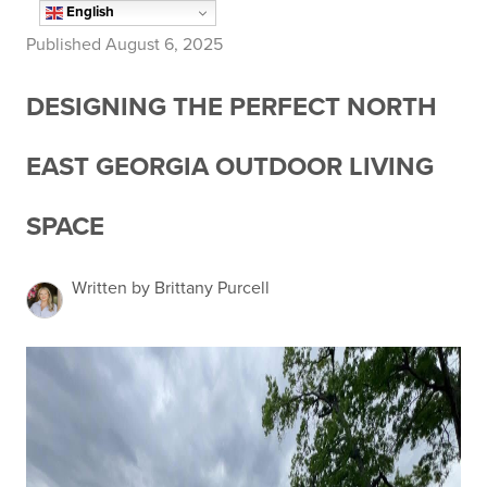
English
Published August 6, 2025
DESIGNING THE PERFECT NORTH
EAST GEORGIA OUTDOOR LIVING
SPACE
Written by Brittany Purcell