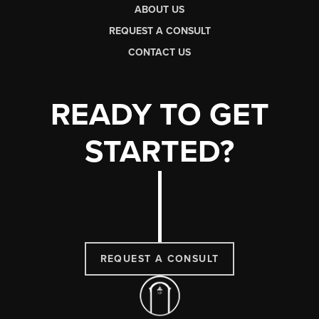
ABOUT US
REQUEST A CONSULT
CONTACT US
READY TO GET
STARTED?
REQUEST A CONSULT