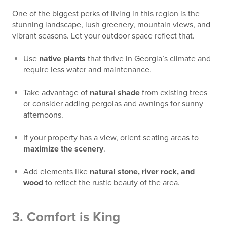
One of the biggest perks of living in this region is the
stunning landscape, lush greenery, mountain views, and
vibrant seasons. Let your outdoor space reflect that.
Use
native plants
that thrive in Georgia’s climate and
require less water and maintenance.
Take advantage of
natural shade
from existing trees
or consider adding pergolas and awnings for sunny
afternoons.
If your property has a view, orient seating areas to
maximize the scenery
.
Add elements like
natural stone, river rock, and
wood
to reflect the rustic beauty of the area.
3.
Comfort is King