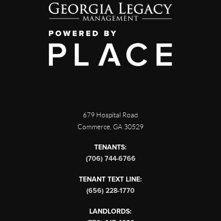
679 Hospital Road
Commerce
,
GA
30529
TENANTS:
(706) 744-6766
TENANT TEXT LINE:
(656) 228-1770
LANDLORDS: