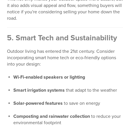
it also adds visual appeal and flow, something buyers will
notice if you're considering selling your home down the
road.
5.
Smart Tech and Sustainability
Outdoor living has entered the 21st century. Consider
incorporating smart home tech or eco-friendly options
into your design:
Wi-Fi-enabled speakers or lighting
Smart irrigation systems
that adapt to the weather
Solar-powered features
to save on energy
Composting and rainwater collection
to reduce your
environmental footprint