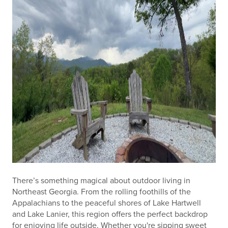
There’s something magical about outdoor living in
Northeast Georgia. From the rolling foothills of the
Appalachians to the peaceful shores of Lake Hartwell
and Lake Lanier, this region offers the perfect backdrop
for enjoying life outside. Whether you're sipping sweet