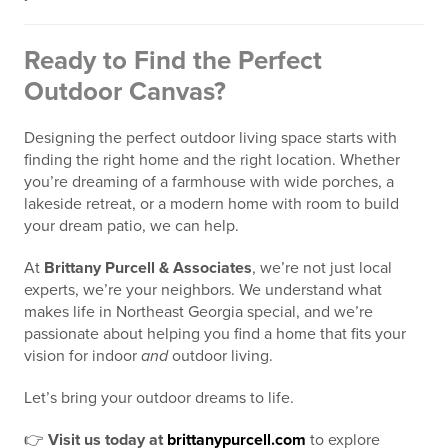
Ready to Find the Perfect
Outdoor Canvas?
Designing the perfect outdoor living space starts with
finding the right home and the right location. Whether
you’re dreaming of a farmhouse with wide porches, a
lakeside retreat, or a modern home with room to build
your dream patio, we can help.
At
Brittany Purcell & Associates
, we’re not just local
experts, we’re your neighbors. We understand what
makes life in Northeast Georgia special, and we’re
passionate about helping you find a home that fits your
vision for indoor
and
outdoor living.
Let’s bring your outdoor dreams to life.
👉
Visit us today at
brittanypurcell.com
to explore